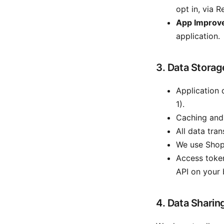
opt in, via R
App Improv
application.
3. Data Storag
Application 
1).
Caching and 
All data tra
We use Shopi
Access token
API on your 
4. Data Sharin