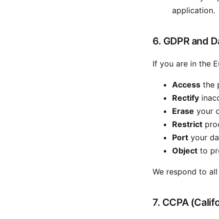
application.
6. GDPR and Da
If you are in the
Access
the 
Rectify
inacc
Erase
your d
Restrict
proc
Port
your dat
Object
to pr
We respond to all
7. CCPA (Califo