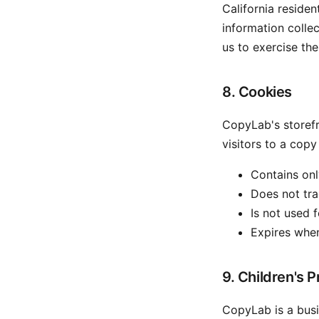
California reside
information colle
us to exercise the
8. Cookies
CopyLab's storefr
visitors to a copy
Contains onl
Does not trac
Is not used f
Expires whe
9. Children's P
CopyLab is a busi