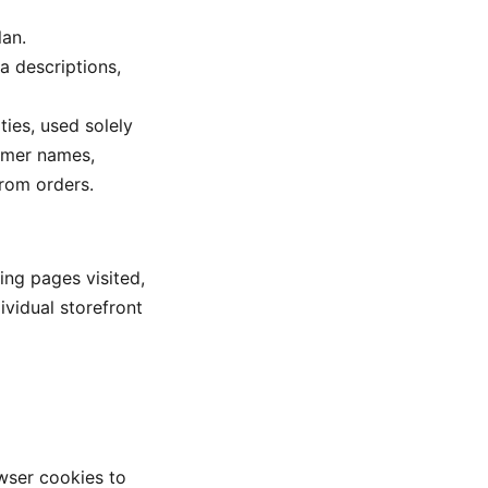
an.
ta descriptions,
ties, used solely
tomer names,
from orders.
ing pages visited,
ividual storefront
wser cookies to