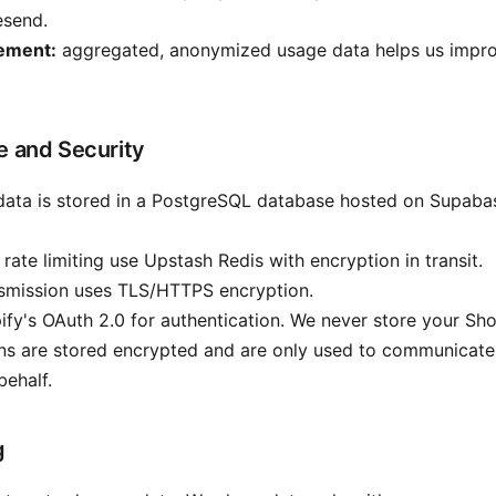
esend.
ement:
aggregated, anonymized usage data helps us impro
e and Security
data is stored in a PostgreSQL database hosted on Supaba
rate limiting use Upstash Redis with encryption in transit.
nsmission uses TLS/HTTPS encryption.
fy's OAuth 2.0 for authentication. We never store your Sh
s are stored encrypted and are only used to communicate 
behalf.
g