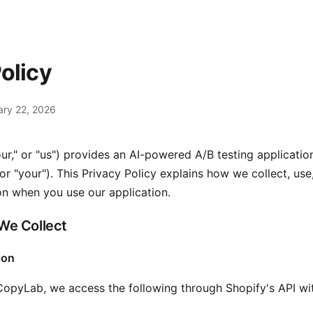
olicy
ary 22, 2026
ur," or "us") provides an AI-powered A/B testing applicatio
r "your"). This Privacy Policy explains how we collect, use
on when you use our application.
 We Collect
ion
CopyLab, we access the following through Shopify's API wi