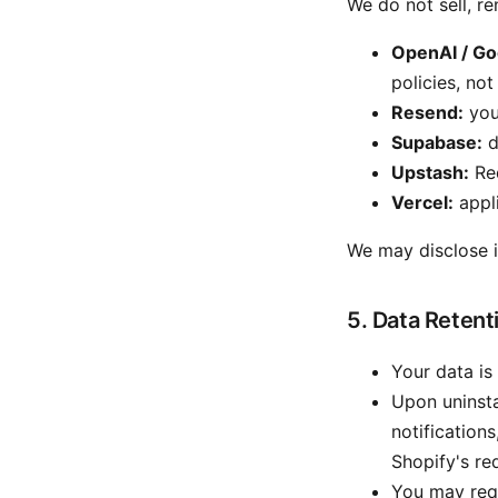
We do not sell, re
OpenAI / Go
policies, not
Resend:
your
Supabase:
d
Upstash:
Red
Vercel:
appli
We may disclose in
5. Data Retent
Your data is
Upon uninstal
notification
Shopify's re
You may requ