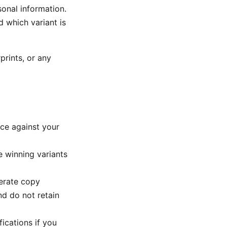
sonal information.
 which variant is
prints, or any
ce against your
e winning variants
erate copy
nd do not retain
ications if you