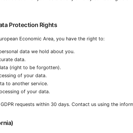
ta Protection Rights
 European Economic Area, you have the right to:
personal data we hold about you.
urate data.
ata (right to be forgotten).
essing of your data.
a to another service.
ocessing of your data.
 GDPR requests within 30 days. Contact us using the infor
rnia)