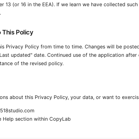
r 13 (or 16 in the EEA). If we learn we have collected such 
.
 This Policy
s Privacy Policy from time to time. Changes will be poste
Last updated" date. Continued use of the application after
tance of the revised policy.
ons about this Privacy Policy, your data, or want to exercis
518studio.com
 Help section within CopyLab