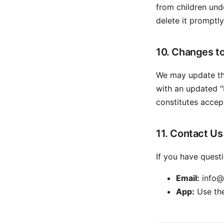
from children unde
delete it promptly
10. Changes to
We may update thi
with an updated "
constitutes accep
11. Contact Us
If you have questi
Email:
info@
App:
Use the