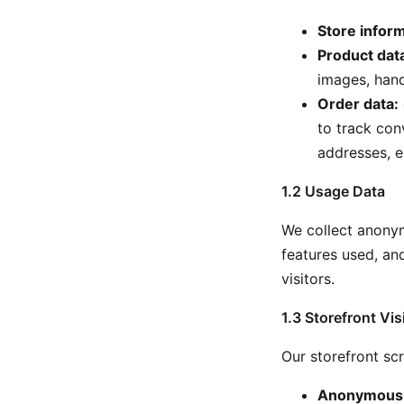
Store inform
Product dat
images, hand
Order data:
to track con
addresses, e
1.2 Usage Data
We collect anonym
features used, and
visitors.
1.3 Storefront Vis
Our storefront scr
Anonymous s