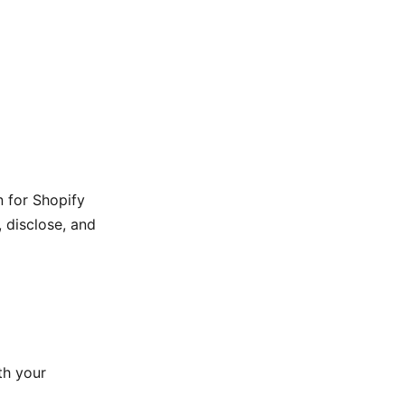
n for Shopify
, disclose, and
th your