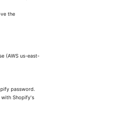
ve the
se (AWS us-east-
opify password.
with Shopify's