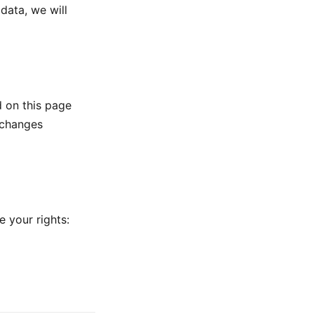
data, we will
d on this page
 changes
e your rights: