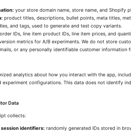
ation:
your store domain name, store name, and Shopify pl
a:
product titles, descriptions, bullet points, meta titles, me
les, and tags, used to generate and test copy variants.
order IDs, line item product IDs, line item prices, and quanti
version metrics for A/B experiments. We do not store cus
mails, or any personally identifiable customer information 
ized analytics about how you interact with the app, includ
 experiment configurations. This data does not identify ind
itor Data
ipt collects:
ession identifiers:
randomly generated IDs stored in bro