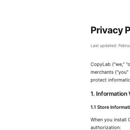
Privacy P
Last updated: Febru
CopyLab ("we," "o
merchants ("you" o
protect informati
1. Information
1.1 Store Informat
When you install 
authorization: