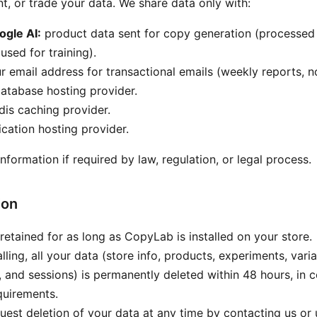
nt, or trade your data. We share data only with:
ogle AI:
product data sent for copy generation (processed 
 used for training).
 email address for transactional emails (weekly reports, no
atabase hosting provider.
is caching provider.
cation hosting provider.
formation if required by law, regulation, or legal process.
ion
 retained for as long as CopyLab is installed on your store.
ling, all your data (store info, products, experiments, varia
s, and sessions) is permanently deleted within 48 hours, in 
quirements.
est deletion of your data at any time by contacting us or u