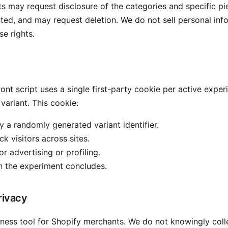
nts may request disclosure of the categories and specific pi
cted, and may request deletion. We do not sell personal inf
se rights.
ont script uses a single first-party cookie per active exper
 variant. This cookie:
y a randomly generated variant identifier.
k visitors across sites.
or advertising or profiling.
n the experiment concludes.
rivacy
ness tool for Shopify merchants. We do not knowingly coll