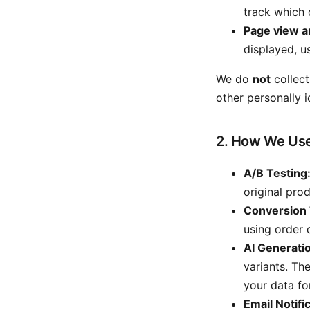
track which 
Page view a
displayed, u
We do
not
collect
other personally i
2. How We Use
A/B Testing
original pro
Conversion 
using order 
AI Generati
variants. Th
your data fo
Email Notifi