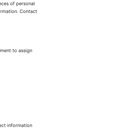
eces of personal
ormation. Contact
iment to assign
ect information