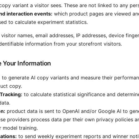
copy variant a visitor sees. These are not linked to any per
nd interaction events:
which product pages are viewed and
sed to calculate experiment statistics.
 visitor names, email addresses, IP addresses, device finger
dentifiable information from your storefront visitors.
 Your Information
:
to generate AI copy variants and measure their performan
duct copy.
Tracking:
to calculate statistical significance and determin
data.
on:
product data is sent to OpenAI and/or Google AI to gen
ese providers process data per their own privacy policies a
r model training.
cations:
to send weekly experiment reports and winner notif