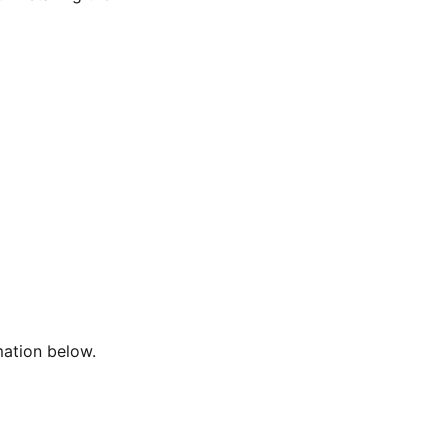
mation below.