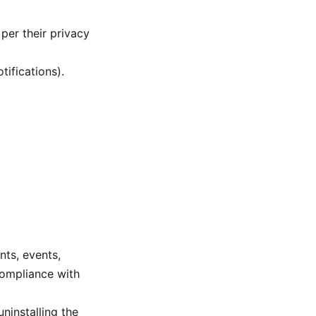
per their privacy
tifications).
nts, events,
compliance with
ninstalling the